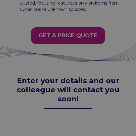
trusted, focusing resources only on items from
suspicious or unknown sources.
GET A PRICE QUOTE
Enter your details and our
colleague will contact you
soon!