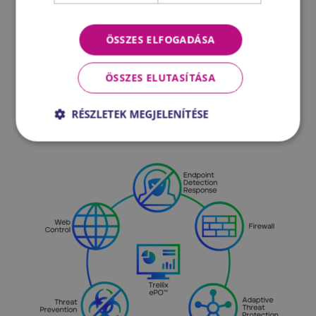
everything from threat prevention and
detection to customising security controls.
ÖSSZES ELFOGADÁSA
It helps ensure the continuous availability
of the system for users, discover new
ÖSSZES ELUTASÍTÁSA
automation options, and simplify complex
workflows.
RÉSZLETEK MEGJELENÍTÉSE