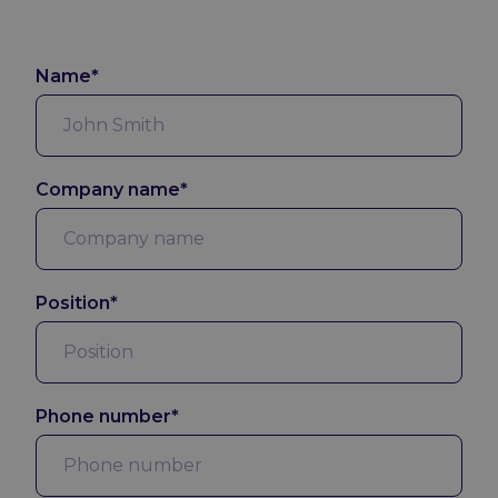
Name*
Company name*
Position*
Phone number*