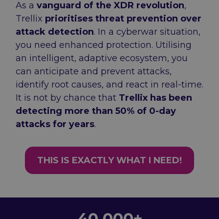
As a
vanguard of the XDR revolution
,
Trellix
prioritises threat prevention over
attack detection
. In a cyberwar situation,
you need enhanced protection. Utilising
an intelligent, adaptive ecosystem, you
can anticipate and prevent attacks,
identify root causes, and react in real-time.
It is not by chance that
Trellix has been
detecting more than 50% of 0-day
attacks for years
.
THIS IS EXACTLY WHAT I NEED!
Numbers
40 000+