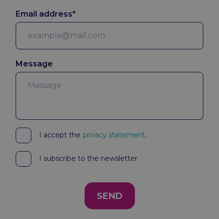
Email address*
Message
I accept the
privacy statement
.
I subscribe to the newsletter.
SEND