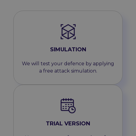
SIMULATION
We will test your defence by applying
a free attack simulation.
TRIAL VERSION