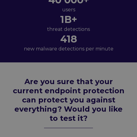
users
1B+
threat detections
418
new malware detections per minute
Are you sure that your
current endpoint protection
can protect you against
everything? Would you like
to test it?