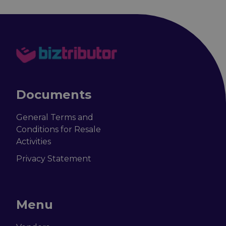
Documents
General Terms and
Conditions for Resale
Activities
Privacy Statement
Menu