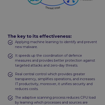
The key to its effectiveness:
Applying machine learning to identify and prevent
new malware.
It speeds up the coordination of defence
measures and provides better protection against
targeted attacks and zero-day threats.
Real central control which provides greater
transparency, simplifies operations, and increases
IT productivity, moreover, it unifies security and
reduces costs.
The adaptive scanning process reduces CPU load
by learning which processes and sources are