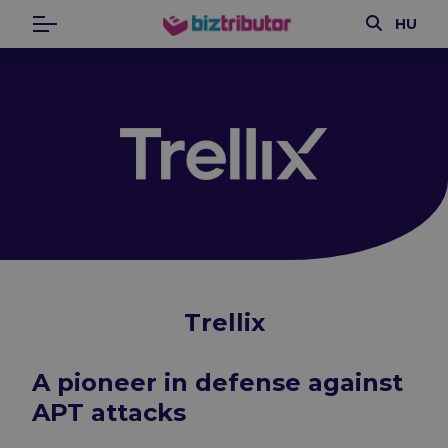
Search
HU
Menu
biztributor
Trellix
A pioneer in defense against
APT attacks