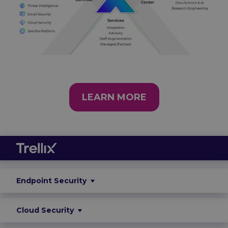
LEARN MORE
Endpoint Security
Cloud Security