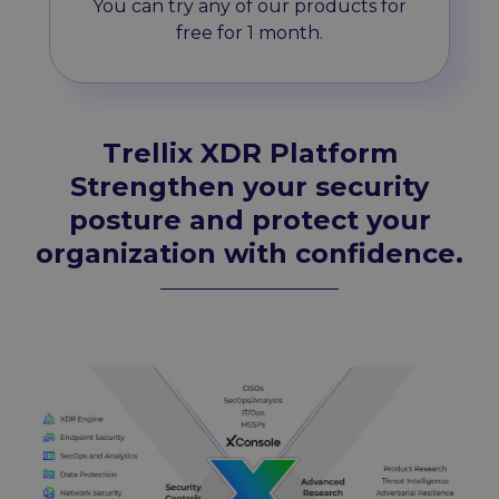
You can try any of our products for
free for 1 month.
Trellix XDR Platform
Strengthen your security
posture and protect your
organization with confidence.